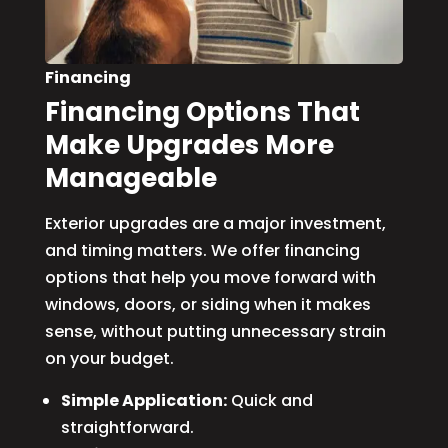
Financing
Financing Options That
Make Upgrades More
Manageable
Exterior upgrades are a major investment,
and timing matters. We offer financing
options that help you move forward with
windows, doors, or siding when it makes
sense, without putting unnecessary strain
on your budget.
Simple Application:
Quick and
straightforward.