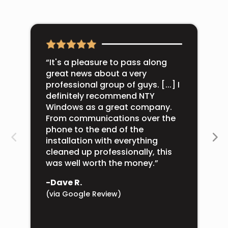
“It's a pleasure to pass along
great news about a very
professional group of guys. [...] I
definitely recommend NTY
Windows as a great company.
From communications over the
phone to the end of the
installation with everything
cleaned up professionally, this
was well worth the money.”
-Dave R.
(via Google Review)