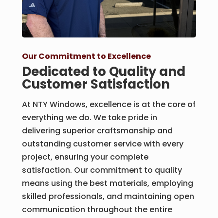
Our Commitment to Excellence
Dedicated to Quality and
Customer Satisfaction
At NTY Windows, excellence is at the core of
everything we do. We take pride in
delivering superior craftsmanship and
outstanding customer service with every
project, ensuring your complete
satisfaction. Our commitment to quality
means using the best materials, employing
skilled professionals, and maintaining open
communication throughout the entire