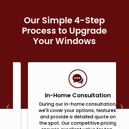
Our Simple 4-Step
Process to Upgrade
Your Windows
In-Home Consultation
During our in-home consultation,
we'll cover your options, features,
and provide a detailed quote on
the spot. Our competitive pricing