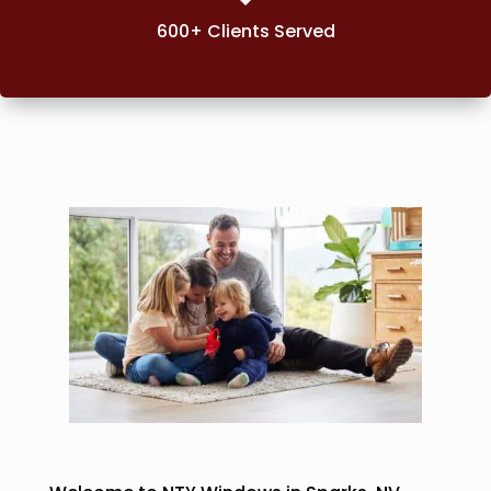
600+ Clients Served