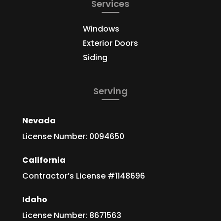
Services
Windows
Exterior Doors
Siding
Serving
Nevada
License Number: 0094650
California
Contractor’s License #1148696
Idaho
License Number: 8671563