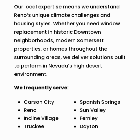
Our local expertise means we understand
Reno’s unique climate challenges and
housing styles. Whether you need window
replacement in historic Downtown
neighborhoods, modern Somersett
properties, or homes throughout the
surrounding areas, we deliver solutions built
to perform in Nevada’s high desert
environment.
We frequently serve:
Carson City
Spanish Springs
Reno
Sun Valley
Incline Village
Fernley
Truckee
Dayton