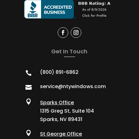
Get In Touch
(800) 891-6862

service@ntywindows.com


Sparks Office
1315 Greg St, Suite 104
Sparks, NV 89431

St George Office