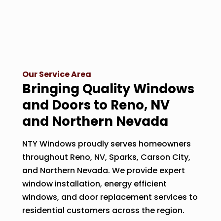
Our Service Area
Bringing Quality Windows
and Doors to Reno, NV
and Northern Nevada
NTY Windows proudly serves homeowners
throughout Reno, NV, Sparks, Carson City,
and Northern Nevada. We provide expert
window installation, energy efficient
windows, and door replacement services to
residential customers across the region.