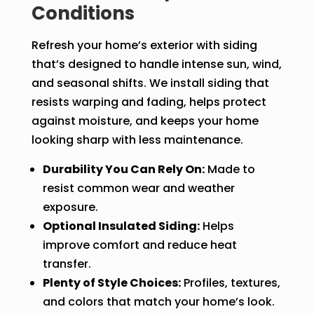
Conditions
Refresh your home’s exterior with siding
that’s designed to handle intense sun, wind,
and seasonal shifts. We install siding that
resists warping and fading, helps protect
against moisture, and keeps your home
looking sharp with less maintenance.
Durability You Can Rely On:
Made to
resist common wear and weather
exposure.
Optional Insulated Siding:
Helps
improve comfort and reduce heat
transfer.
Plenty of Style Choices:
Profiles, textures,
and colors that match your home’s look.