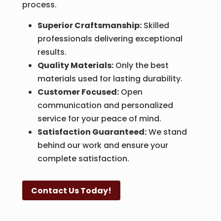
process.
Superior Craftsmanship:
Skilled
professionals delivering exceptional
results.
Quality Materials:
Only the best
materials used for lasting durability.
Customer Focused:
Open
communication and personalized
service for your peace of mind.
Satisfaction Guaranteed:
We stand
behind our work and ensure your
complete satisfaction.
Contact Us Today!