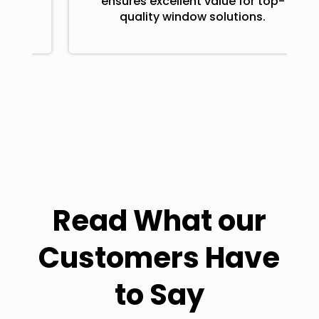
ensures excellent value for top-
quality window solutions.
Read What our
Customers Have
to Say