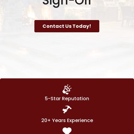
Sign-Off
Contact Us Today!
5-Star Reputation
20+ Years Experience