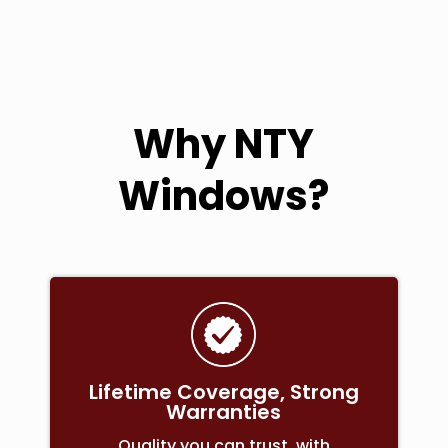
Why NTY
Windows?
Lifetime Coverage, Strong
Warranties
Quality you can trust, with