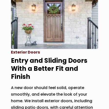
Exterior Doors
Entry and Sliding Doors
With a Better Fit and
Finish
A new door should feel solid, operate
smoothly, and elevate the look of your
home. We install exterior doors, including
sliding patio doors, with careful attention