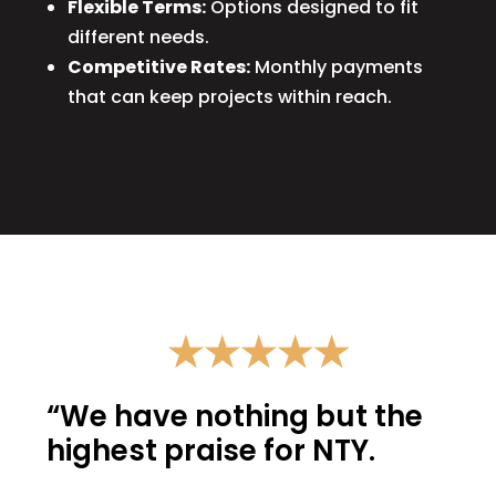
Flexible Terms:
Options designed to fit
different needs.
Competitive Rates:
Monthly payments
that can keep projects within reach.
“We have nothing but the
highest praise for NTY.