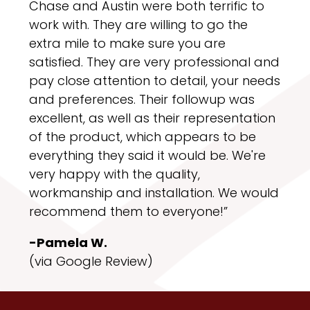
Chase and Austin were both terrific to
work with. They are willing to go the
extra mile to make sure you are
satisfied. They are very professional and
pay close attention to detail, your needs
and preferences. Their followup was
excellent, as well as their representation
of the product, which appears to be
everything they said it would be. We're
very happy with the quality,
workmanship and installation. We would
recommend them to everyone!”
-Pamela W.
(via Google Review)