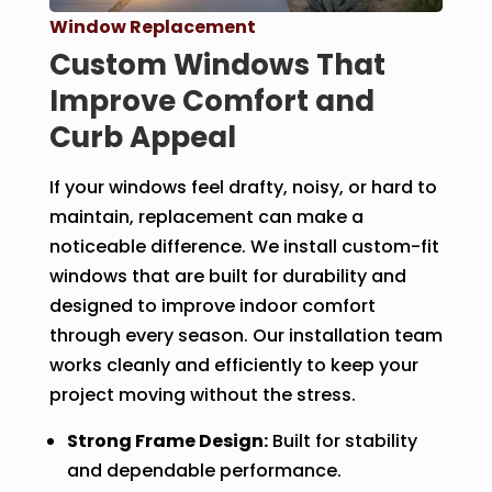
Window Replacement
Custom Windows That
Improve Comfort and
Curb Appeal
If your windows feel drafty, noisy, or hard to
maintain, replacement can make a
noticeable difference. We install custom-fit
windows that are built for durability and
designed to improve indoor comfort
through every season. Our installation team
works cleanly and efficiently to keep your
project moving without the stress.
Strong Frame Design:
Built for stability
and dependable performance.