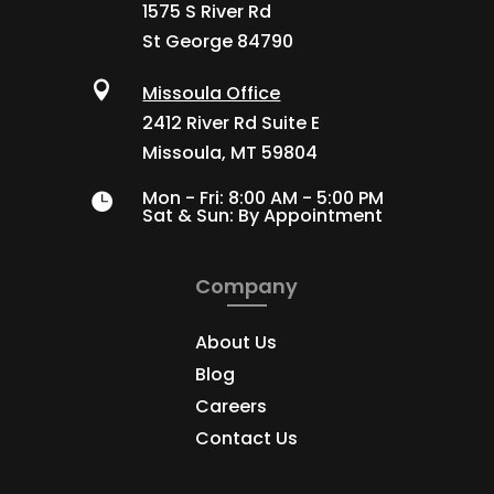
1575 S River Rd
St George 84790

Missoula Office
2412 River Rd Suite E
Missoula, MT 59804
Mon - Fri: 8:00 AM - 5:00 PM

Sat & Sun: By Appointment

Company
About Us
Blog
Careers
Contact Us