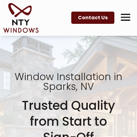
Contact Us
Window Installation in
Sparks, NV
Trusted Quality
from Start to