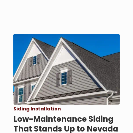
Siding Installation
Low-Maintenance Siding
That Stands Up to Nevada