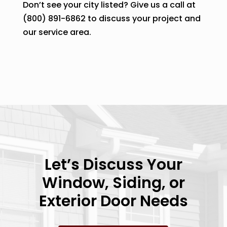
Don’t see your city listed? Give us a call at
(800) 891-6862 to discuss your project and
our service area.
Let’s Discuss Your
Window, Siding, or
Exterior Door Needs