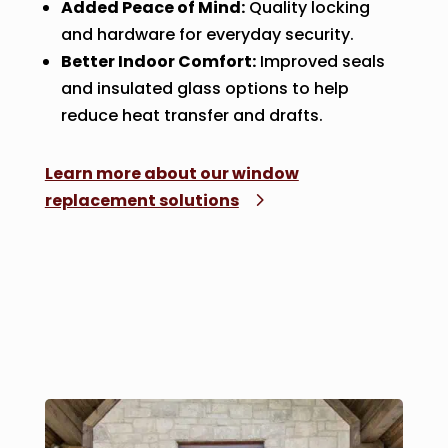
Added Peace of Mind:
Quality locking
and hardware for everyday security.
Better Indoor Comfort:
Improved seals
and insulated glass options to help
reduce heat transfer and drafts.
Learn more about our window
replacement solutions