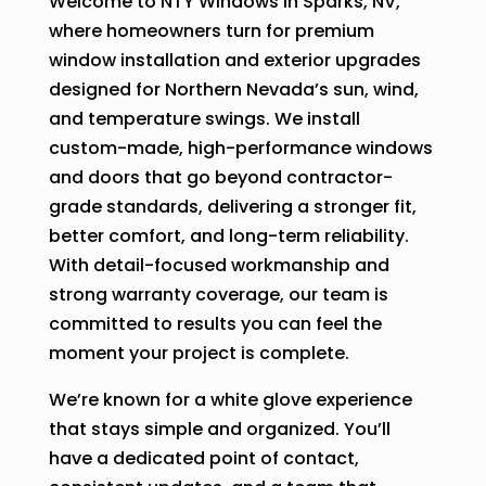
Welcome to NTY Windows in Sparks, NV,
where homeowners turn for premium
window installation and exterior upgrades
designed for Northern Nevada’s sun, wind,
and temperature swings. We install
custom-made, high-performance windows
and doors that go beyond contractor-
grade standards, delivering a stronger fit,
better comfort, and long-term reliability.
With detail-focused workmanship and
strong warranty coverage, our team is
committed to results you can feel the
moment your project is complete.
We’re known for a white glove experience
that stays simple and organized. You’ll
have a dedicated point of contact,