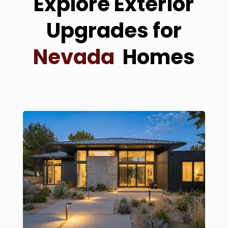
Explore Exterior
Upgrades for
Nevada
Homes