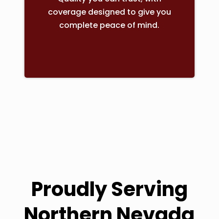
coverage designed to give you
complete peace of mind.
Proudly Serving
Northern Nevada