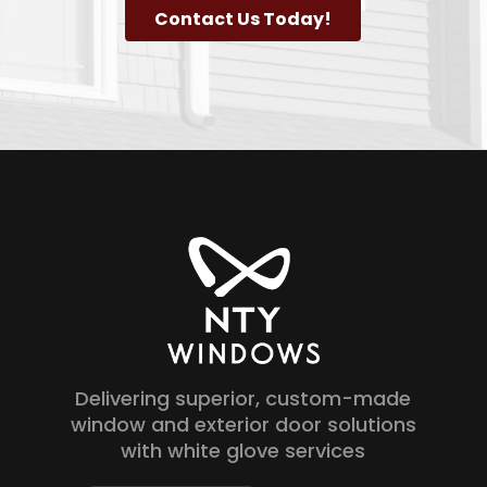
Contact Us Today!
Delivering superior, custom-made
window and exterior door solutions
with white glove services