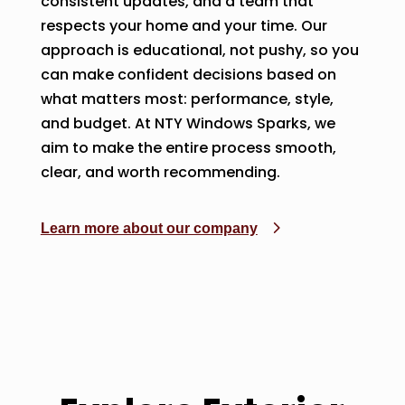
consistent updates, and a team that
respects your home and your time. Our
approach is educational, not pushy, so you
can make confident decisions based on
what matters most: performance, style,
and budget. At NTY Windows Sparks, we
aim to make the entire process smooth,
clear, and worth recommending.
Learn more about our company