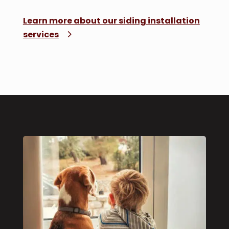
Learn more about our siding installation
services