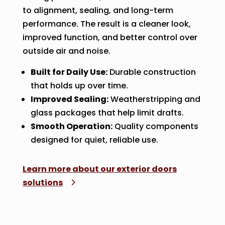
to alignment, sealing, and long-term
performance. The result is a cleaner look,
improved function, and better control over
outside air and noise.
Built for Daily Use:
Durable construction
that holds up over time.
Improved Sealing:
Weatherstripping and
glass packages that help limit drafts.
Smooth Operation:
Quality components
designed for quiet, reliable use.
Learn more about our exterior doors
solutions