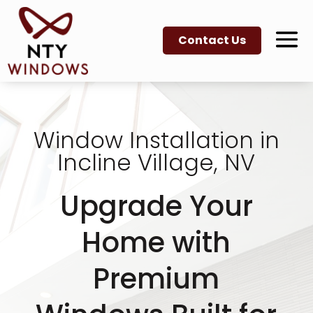
Contact Us
Window Installation in
Incline Village, NV
Upgrade Your
Home with
Premium