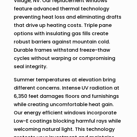
Village, NV. Our replacement windows
feature advanced thermal technology
preventing heat loss and eliminating drafts
that drive up heating costs. Triple pane
options with insulating gas fills create
robust barriers against mountain cold.
Durable frames withstand freeze-thaw
cycles without warping or compromising
seal integrity.
Summer temperatures at elevation bring
different concerns. Intense UV radiation at
6,350 feet damages floors and furnishings
while creating uncomfortable heat gain.
Our energy efficient windows incorporate
Low-E coatings blocking harmful rays while
welcoming natural light. This technology