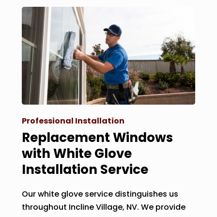
Professional Installation
Replacement Windows
with White Glove
Installation Service
Our white glove service distinguishes us
throughout Incline Village, NV. We provide