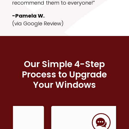
recommend them to everyone!”
-Pamela W.
(via Google Review)
Our Simple 4-Step
Process to Upgrade
Your Windows