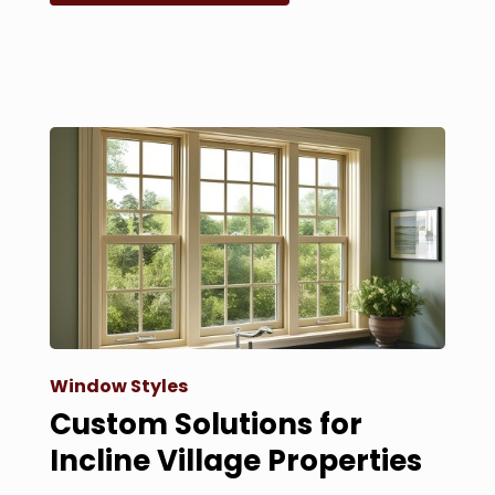
Window Styles
Custom Solutions for
Incline Village Properties