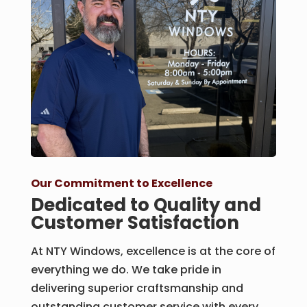
Our Commitment to Excellence
Dedicated to Quality and
Customer Satisfaction
At NTY Windows, excellence is at the core of
everything we do. We take pride in
delivering superior craftsmanship and
outstanding customer service with every