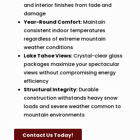
and interior finishes from fade and
damage
Year-Round Comfort:
Maintain
consistent indoor temperatures
regardless of extreme mountain
weather conditions
Lake Tahoe Views:
Crystal-clear glass
packages maximize your spectacular
views without compromising energy
efficiency
Structural Integrity:
Durable
construction withstands heavy snow
loads and severe weather common to
mountain environments
Contact Us Today!