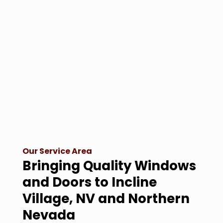
Our Service Area
Bringing Quality Windows
and Doors to Incline
Village, NV and Northern
Nevada