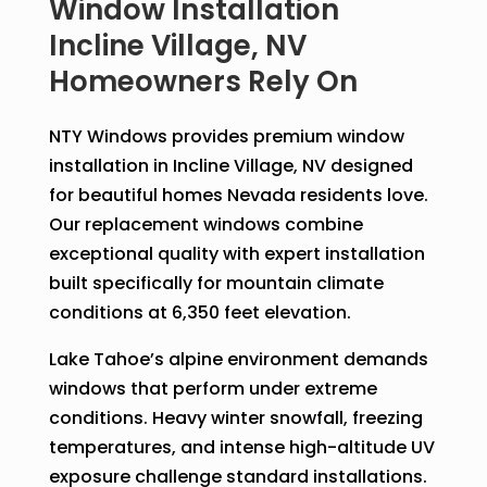
Window Installation
Incline Village, NV
Homeowners Rely On
NTY Windows provides premium window
installation in Incline Village, NV designed
for beautiful homes Nevada residents love.
Our replacement windows combine
exceptional quality with expert installation
built specifically for mountain climate
conditions at 6,350 feet elevation.
Lake Tahoe’s alpine environment demands
windows that perform under extreme
conditions. Heavy winter snowfall, freezing
temperatures, and intense high-altitude UV
exposure challenge standard installations.