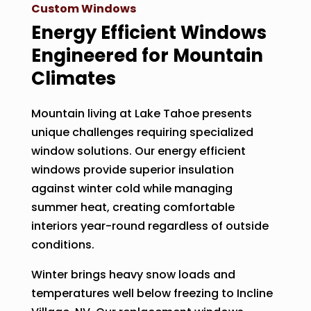
Custom Windows
Energy Efficient Windows
Engineered for Mountain
Climates
Mountain living at Lake Tahoe presents
unique challenges requiring specialized
window solutions. Our energy efficient
windows provide superior insulation
against winter cold while managing
summer heat, creating comfortable
interiors year-round regardless of outside
conditions.
Winter brings heavy snow loads and
temperatures well below freezing to Incline