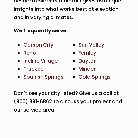
nevada residents maintain gives us unique
insights into what works best at elevation
and in varying climates.
We frequently serve:
Carson City
Sun Valley
Reno
Fernley
Incline Village
Dayton
Truckee
Minden
Spanish Springs
Cold Springs
Don’t see your city listed? Give us a call at
(800) 891-6862 to discuss your project and
our service area.