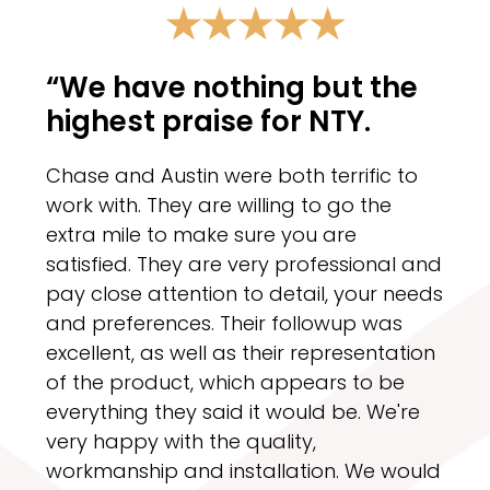
“We have nothing but the
highest praise for NTY.
Chase and Austin were both terrific to
work with. They are willing to go the
extra mile to make sure you are
satisfied. They are very professional and
pay close attention to detail, your needs
and preferences. Their followup was
excellent, as well as their representation
of the product, which appears to be
everything they said it would be. We're
very happy with the quality,
workmanship and installation. We would