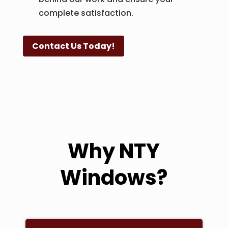
complete satisfaction.
Contact Us Today!
Why NTY
Windows?