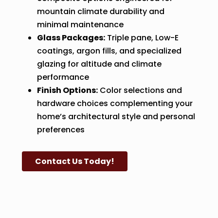
mountain climate durability and
minimal maintenance
Glass Packages:
Triple pane, Low-E
coatings, argon fills, and specialized
glazing for altitude and climate
performance
Finish Options:
Color selections and
hardware choices complementing your
home’s architectural style and personal
preferences
Contact Us Today!