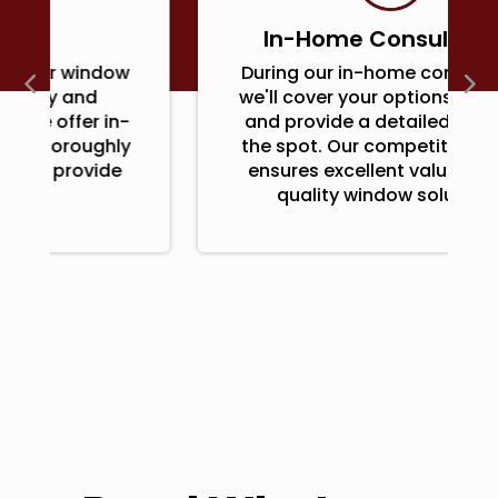
In-Home Consultation
During our in-home consultation,
we'll cover your options, features,
and provide a detailed quote on
the spot. Our competitive pricing
ensures excellent value for top-
quality window solutions.