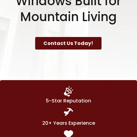
Windows Built for
Mountain Living
Contact Us Today!
5-Star Reputation
20+ Years Experience