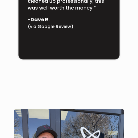
cleaned up professionally, this
was well worth the money.”
-Dave R.
(via Google Review)