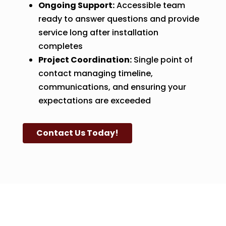
Ongoing Support:
Accessible team
ready to answer questions and provide
service long after installation
completes
Project Coordination:
Single point of
contact managing timeline,
communications, and ensuring your
expectations are exceeded
Contact Us Today!