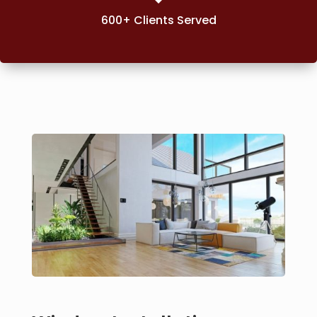
600+ Clients Served