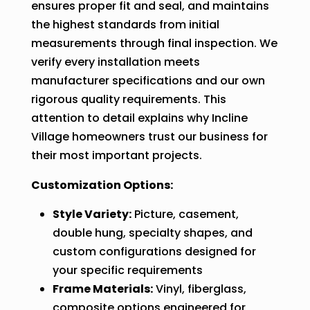
ensures proper fit and seal, and maintains
the highest standards from initial
measurements through final inspection. We
verify every installation meets
manufacturer specifications and our own
rigorous quality requirements. This
attention to detail explains why Incline
Village homeowners trust our business for
their most important projects.
Customization Options:
Style Variety:
Picture, casement,
double hung, specialty shapes, and
custom configurations designed for
your specific requirements
Frame Materials:
Vinyl, fiberglass,
composite options engineered for