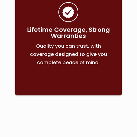
Lifetime Coverage, Strong
Warranties
Quality you can trust, with
coverage designed to give you
complete peace of mind.