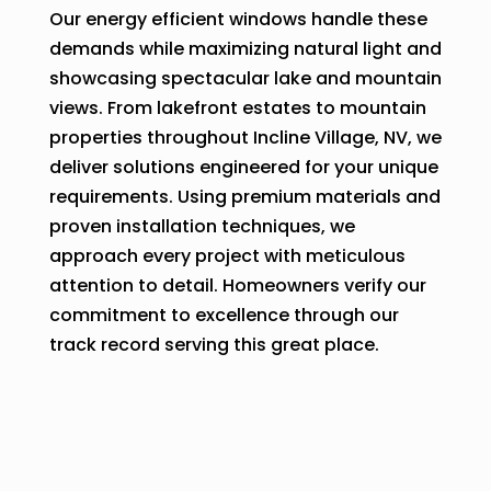
Our energy efficient windows handle these
demands while maximizing natural light and
showcasing spectacular lake and mountain
views. From lakefront estates to mountain
properties throughout Incline Village, NV, we
deliver solutions engineered for your unique
requirements. Using premium materials and
proven installation techniques, we
approach every project with meticulous
attention to detail. Homeowners verify our
commitment to excellence through our
track record serving this great place.