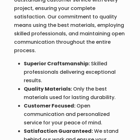
project, ensuring your complete
satisfaction. Our commitment to quality
means using the best materials, employing
skilled professionals, and maintaining open
communication throughout the entire
process.
Superior Craftsmanship:
Skilled
professionals delivering exceptional
results.
Quality Materials:
Only the best
materials used for lasting durability.
Customer Focused:
Open
communication and personalized
service for your peace of mind.
Satisfaction Guaranteed:
We stand
behind our work and ensure your