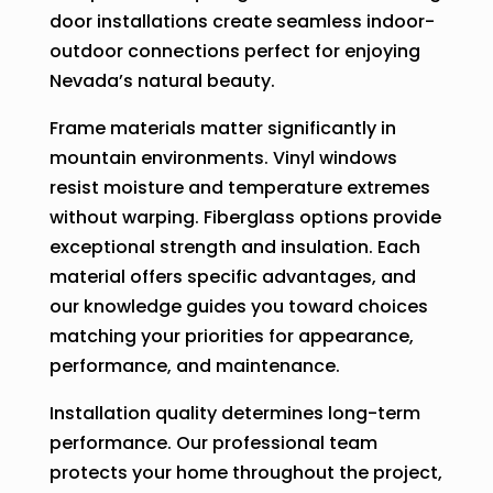
door installations create seamless indoor-
outdoor connections perfect for enjoying
Nevada’s natural beauty.
Frame materials matter significantly in
mountain environments. Vinyl windows
resist moisture and temperature extremes
without warping. Fiberglass options provide
exceptional strength and insulation. Each
material offers specific advantages, and
our knowledge guides you toward choices
matching your priorities for appearance,
performance, and maintenance.
Installation quality determines long-term
performance. Our professional team
protects your home throughout the project,