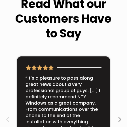
Read What our
Customers Have
to Say
“It's a pleasure to pass along
great news about a very
professional group of guys. [...] I
definitely recommend NTY
Windows as a great company.
From communications over the
phone to the end of the
installation with everything