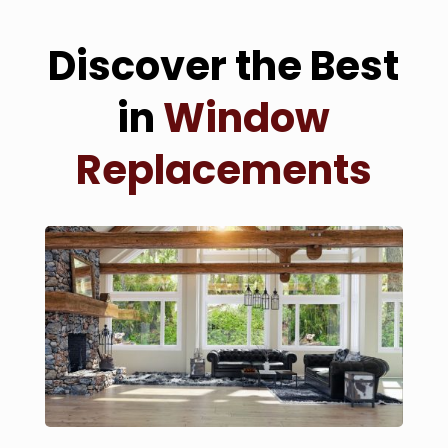
Discover the Best
in
Window
Replacements