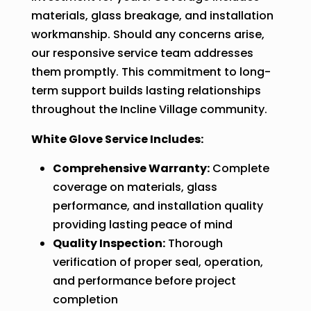
materials, glass breakage, and installation
workmanship. Should any concerns arise,
our responsive service team addresses
them promptly. This commitment to long-
term support builds lasting relationships
throughout the Incline Village community.
White Glove Service Includes:
Comprehensive Warranty:
Complete
coverage on materials, glass
performance, and installation quality
providing lasting peace of mind
Quality Inspection:
Thorough
verification of proper seal, operation,
and performance before project
completion