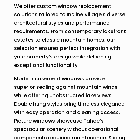
We offer custom window replacement
solutions tailored to Incline Village’s diverse
architectural styles and performance
requirements. From contemporary lakefront
estates to classic mountain homes, our
selection ensures perfect integration with
your property’s design while delivering
exceptional functionality.
Modern casement windows provide
superior sealing against mountain winds
while offering unobstructed lake views.
Double hung styles bring timeless elegance
with easy operation and cleaning access.
Picture windows showcase Tahoe’s
spectacular scenery without operational
components requiring maintenance. Sliding