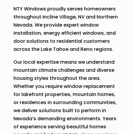
NTY Windows proudly serves homeowners
throughout Incline Village, NV and Northern
Nevada. We provide expert window
installation, energy efficient windows, and
door solutions to residential customers
across the Lake Tahoe and Reno regions.
Our local expertise means we understand
mountain climate challenges and diverse
housing styles throughout the area.
Whether you require window replacement
for lakefront properties, mountain homes,
or residences in surrounding communities,
we deliver solutions built to perform in
Nevada’s demanding environments. Years
of experience serving beautiful homes