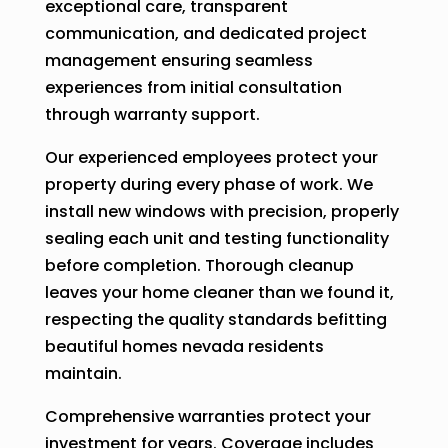
exceptional care, transparent
communication, and dedicated project
management ensuring seamless
experiences from initial consultation
through warranty support.
Our experienced employees protect your
property during every phase of work. We
install new windows with precision, properly
sealing each unit and testing functionality
before completion. Thorough cleanup
leaves your home cleaner than we found it,
respecting the quality standards befitting
beautiful homes nevada residents
maintain.
Comprehensive warranties protect your
investment for years. Coverage includes