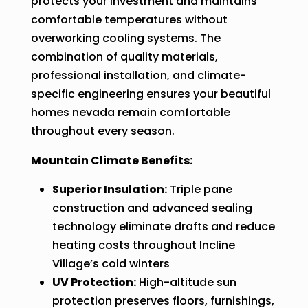
protects your investment and maintains
comfortable temperatures without
overworking cooling systems. The
combination of quality materials,
professional installation, and climate-
specific engineering ensures your beautiful
homes nevada remain comfortable
throughout every season.
Mountain Climate Benefits:
Superior Insulation:
Triple pane
construction and advanced sealing
technology eliminate drafts and reduce
heating costs throughout Incline
Village’s cold winters
UV Protection:
High-altitude sun
protection preserves floors, furnishings,