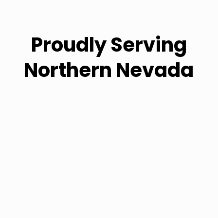
Proudly Serving
Northern Nevada