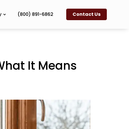
y
(800) 891-6862
Contact Us
What It Means