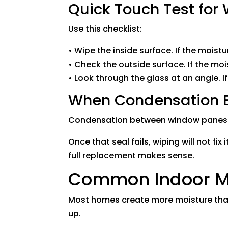
Quick Touch Test fo
Use this checklist:
• Wipe the inside surface. If the moistu
• Check the outside surface. If the moi
• Look through the glass at an angle. I
When Condensation B
Condensation between window panes us
Once that seal fails, wiping will not fi
full replacement makes sense.
Common Indoor Moi
Most homes create more moisture than 
up.