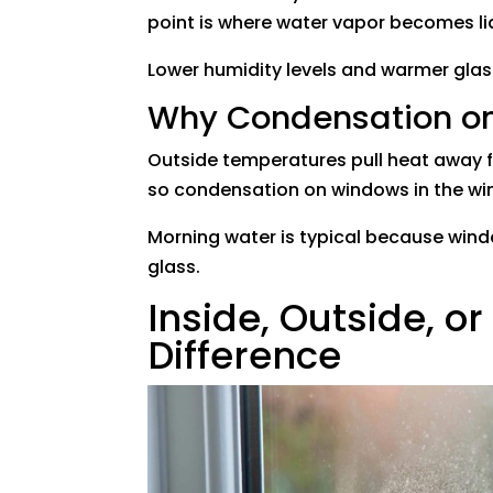
point is where water vapor becomes li
Lower humidity levels and warmer gla
Why Condensation on
Outside temperatures pull heat away f
so condensation on windows in the 
Morning water is typical because windo
glass.
Inside, Outside, o
Difference