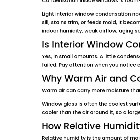
Condensation inside windows is room-si
Light interior window condensation no
sill, stains trim, or feeds mold, it bec
indoor humidity, weak airflow, aging 
Is Interior Window C
Yes, in small amounts. A little condens
failed. Pay attention when you notice
Why Warm Air and Co
Warm air can carry more moisture than 
Window glass is often the coolest sur
cooler than the air around it, so a lar
How Relative Humidit
Relative humidity is the amount of mo