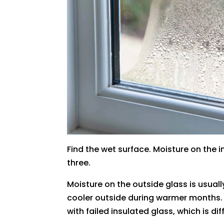
Find the wet surface. Moisture on the 
three.
Moisture on the outside glass is usual
cooler outside during warmer months. 
with failed insulated glass, which is 