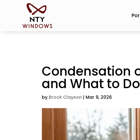
Por
Condensation o
and What to D
by
Brock Clayson
|
Mar 9, 2026