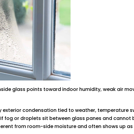
inside glass points toward indoor humidity, weak air mov
ly exterior condensation tied to weather, temperature sw
If fog or droplets sit between glass panes and cannot
different from room-side moisture and often shows up a