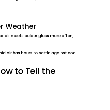
er Weather
r air meets colder glass more often,
id air has hours to settle against cool
ow to Tell the