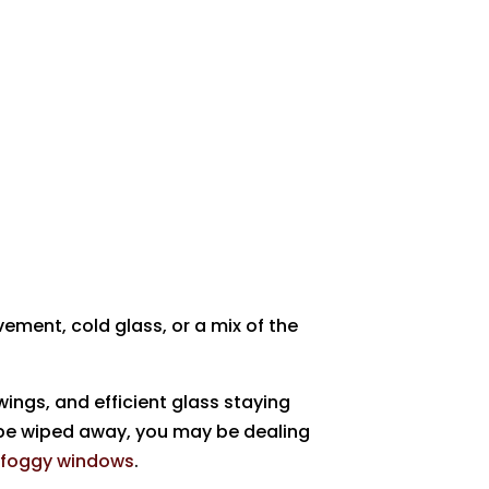
ement, cold glass, or a mix of the
ings, and efficient glass staying
 be wiped away, you may be dealing
s
foggy windows
.