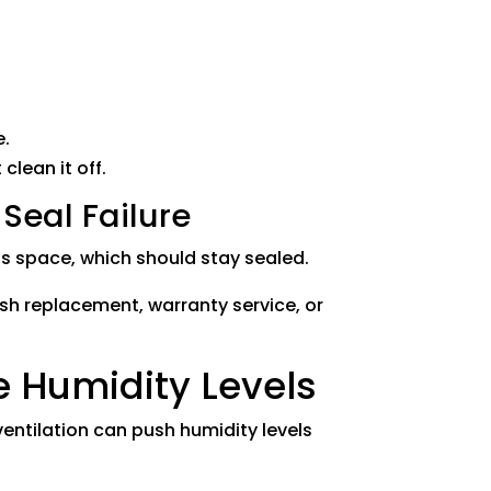
e.
clean it off.
eal Failure
 space, which should stay sealed.
sash replacement, warranty service, or
 Humidity Levels
entilation can push humidity levels