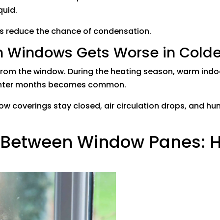
quid.
ss reduce the chance of condensation.
 Windows Gets Worse in Cold
rom the window. During the heating season, warm indoo
winter months becomes common.
w coverings stay closed, air circulation drops, and hum
r Between Window Panes: H