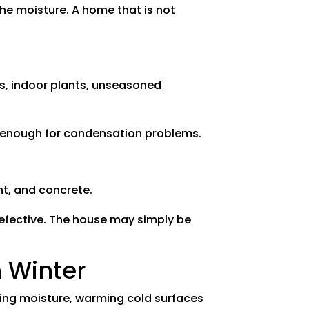
he moisture. A home that is not
es, indoor plants, unseasoned
h enough for condensation problems.
nt, and concrete.
defective. The house may simply be
 Winter
cing moisture, warming cold surfaces