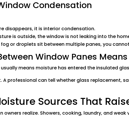
r Window Condensation
re disappears, it is interior condensation.
sture is outside, the window is not leaking into the hom
f fog or droplets sit between multiple panes, you cannot 
etween Window Panes Means S
ually means moisture has entered the insulated glass
x it. A professional can tell whether glass replacement, 
sture Sources That Raise
owners realize. Showers, cooking, laundry, and weak v