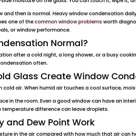
de moisture on the glass. You can touch it, wipe it, an
w and then is normal. Heavy window condensation daily 
omes one of the
common window problems
worth diagno
seals, or window performance.
ondensation Normal?
ation after a cold night, a long shower, or a busy cook
 condensation often.
ld Glass Create Window Cond
cold air. When humid air touches a cool surface, moistu
face in the room. Even a good window can have an interi
ge temperature difference can leave droplets.
y and Dew Point Work
isture in the air compared with how much that air can 