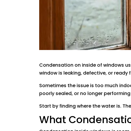
Condensation on inside of windows usu
window is leaking, defective, or ready
Sometimes the issue is too much indoor
poorly sealed, or no longer performing 
Start by finding where the water is. Th
What Condensatio