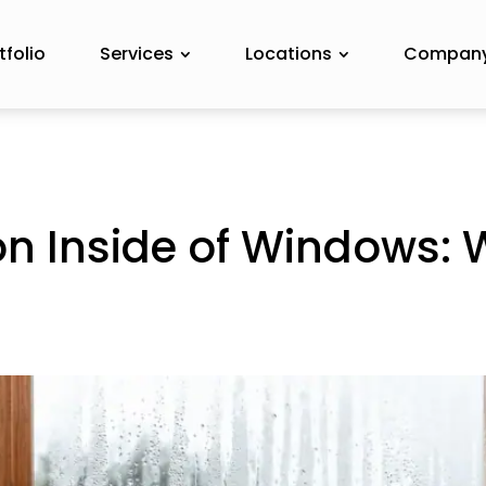
tfolio
Services
Locations
Compan
n Inside of Windows: 
o