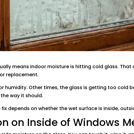
ally means indoor moisture is hitting cold glass. Tha
 for replacement.
 humidity. Other times, the glass is getting too cold b
the way it should.
e fix depends on whether the wet surface is inside, outs
n on Inside of Windows 