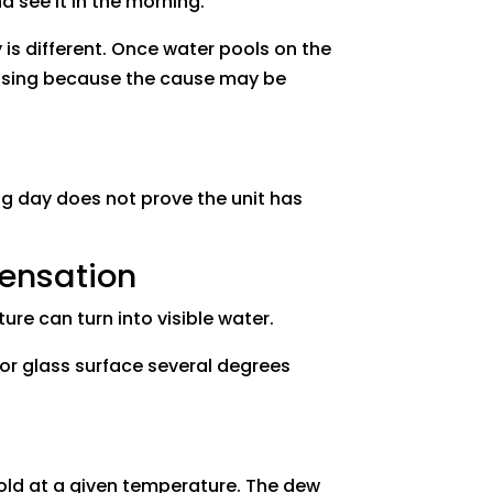
d see it in the morning.
is different. Once water pools on the
sing because the cause may be
ing day does not prove the unit has
ensation
re can turn into visible water.
or glass surface several degrees
hold at a given temperature. The dew