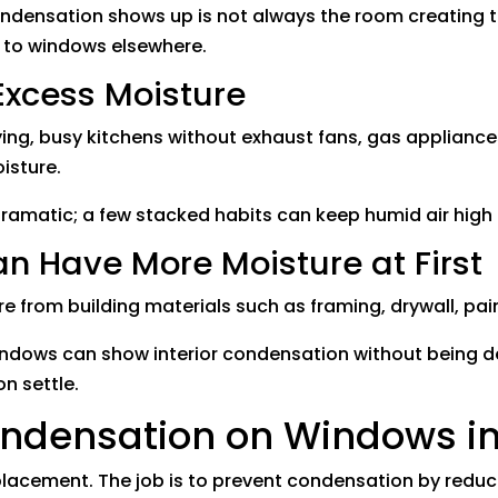
ndensation shows up is not always the room creating t
e to windows elsewhere.
Excess Moisture
ying, busy kitchens without exhaust fans, gas applianc
isture.
dramatic; a few stacked habits can keep humid air hig
 Have More Moisture at First
e from building materials such as framing, drywall, pai
windows can show interior condensation without being 
on settle.
ondensation on Windows in
replacement. The job is to prevent condensation by redu