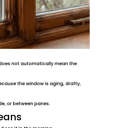
t does not automatically mean the
ecause the window is aging, drafty,
ide, or between panes.
Means