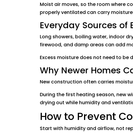
Moist air moves, so the room where co
properly ventilated can carry moistur
Everyday Sources of 
Long showers, boiling water, indoor dr
firewood, and damp areas can add mo
Excess moisture does not need to be 
Why Newer Homes Can
New construction often carries moistur
During the first heating season, new 
drying out while humidity and ventilati
How to Prevent C
Start with humidity and airflow, not 